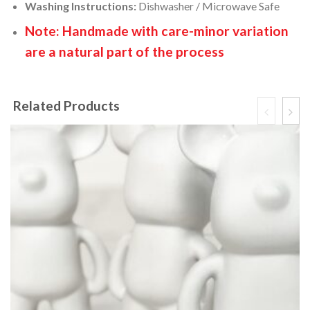
Washing Instructions:
Dishwasher / Microwave Safe
Note: Handmade with care-minor variation
are a natural part of the process
Related Products