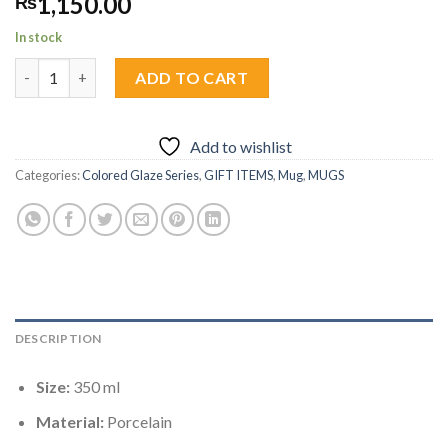
1,150.00
₨
In stock
Honry Bloom Cup 1pc quantity
ADD TO CART
Add to wishlist
Categories:
Colored Glaze Series
,
GIFT ITEMS
,
Mug
,
MUGS
DESCRIPTION
Size:
350 ml
Material:
Porcelain