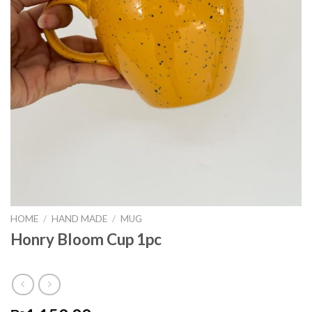
HOME
/
HAND MADE
/
MUG
Honry Bloom Cup 1pc