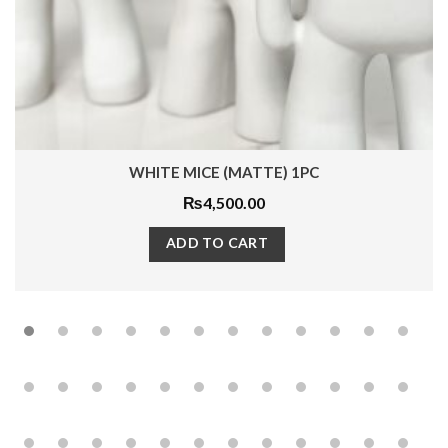
WHITE MICE (MATTE) 1PC
₨
4,500.00
ADD TO CART