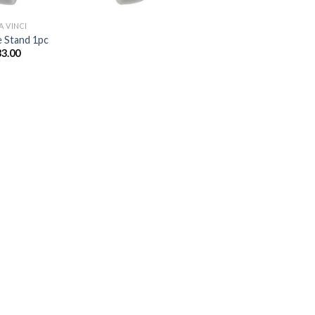
A VINCI
e Stand 1pc
33.00