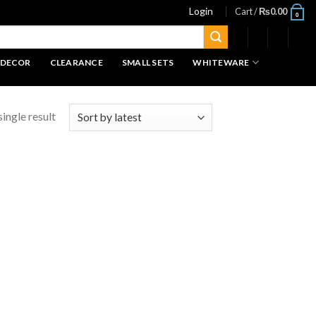
Login
Cart /
₨
0.00
0
 DECOR
CLEARANCE
SMALL SETS
WHITEWARE
ingle result