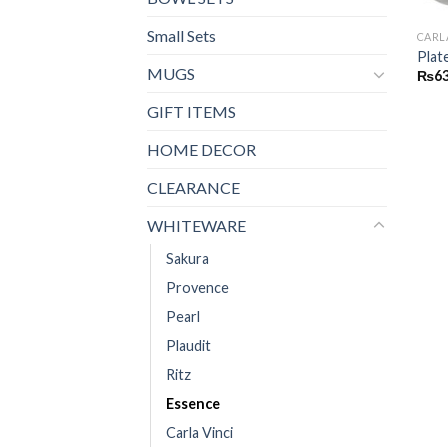
Small Sets
CARL
Plat
MUGS
₨
6
GIFT ITEMS
HOME DECOR
CLEARANCE
WHITEWARE
Sakura
Provence
Pearl
Plaudit
Ritz
Essence
Carla Vinci