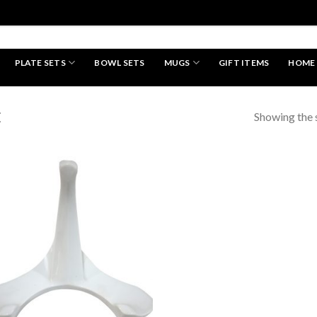
PLATE SETS
BOWL SETS
MUGS
GIFT ITEMS
HOME
HAND MADE
Showing the s
E
Add to
wishlist