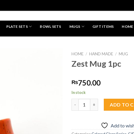
PLATE SETS
BOWL SETS
MUGS
GIFT ITEMS
HOME
HAND MADE
HOME
/
HAND MADE
/
MUG
Zest Mug 1pc
Add to
750.00
₨
wishlist
In stock
Zest Mug 1pc quantity
ADD TO 
Add to wish
Categories:
Colored Glaze Series
,
GI