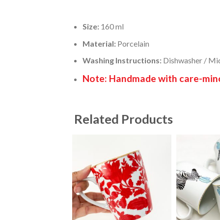
Size:
160 ml
Material:
Porcelain
Washing Instructions:
Dishwasher / Mi
Note: Handmade with care-minor
Related Products