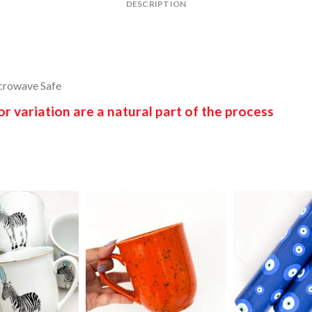
DESCRIPTION
crowave Safe
 variation are a natural part of the process