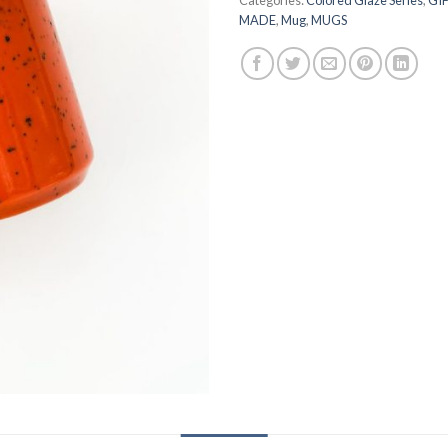
MADE
,
Mug
,
MUGS