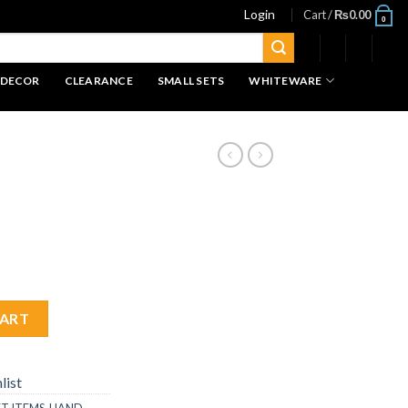
Login
Cart /
₨
0.00
0
 DECOR
CLEARANCE
SMALL SETS
WHITEWARE
CART
list
FT ITEMS
,
HAND