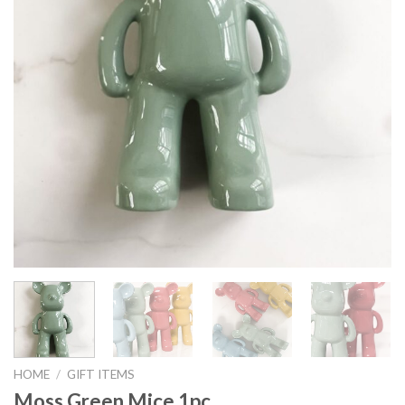
HOME
/
GIFT ITEMS
Moss Green Mice 1pc