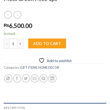
6,500.00
₨
In stock
Moss Green Mice 1pc quantity
ADD TO CART
Add to wishlist
Categories:
GIFT ITEMS
,
HOME DECOR
DESCRIPTION