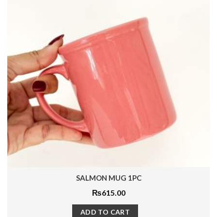
ROYAL SAPPHIRE MUG 1PC
₨
1,500.00
ADD TO CART