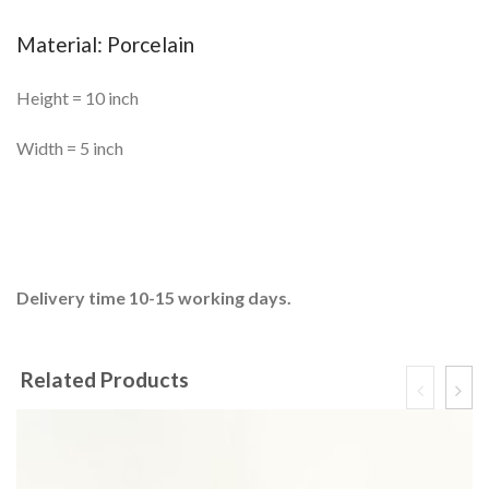
Material: Porcelain
Height = 10 inch
Width = 5 inch
Delivery time 10-15 working days.
Related Products