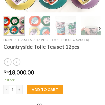
HOME
/
TEA SETS
/
12 PIECE TEA SETS (CUP & SAUCER)
Countryside Toile Tea set 12pcs
18,000.00
₨
In stock
Countryside Toile Tea set 12pcs quantity
ADD TO CART