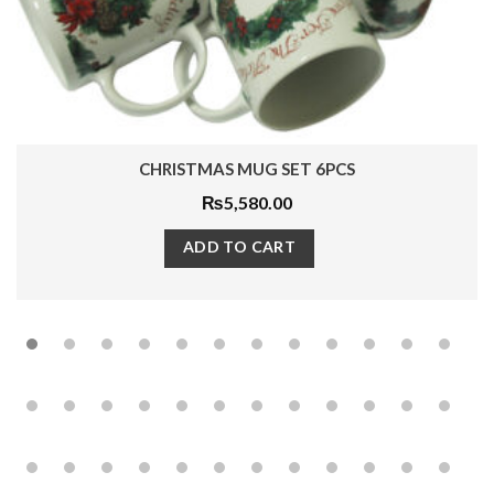
 SET 6PCS
PALM ROYAL TEA S
.00
₨
13,500.0
ART
ADD TO CAR