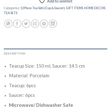
Add to wishlist
Categories:
12 Piece Tea Sets (Cup & Saucer)
,
GIFT ITEMS
,
HOME DECOR
,
TEA SETS
DESCRIPTION
Teacup Size: 150 ml, Saucer: 14.5 cm
Material: Porcelain
Teacup: 6pcs
Saucer: 6pcs
Microwave/ Dishwasher Safe