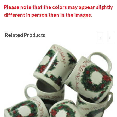
Please note that the colors may appear slightly
different in person than in the images.
Related Products