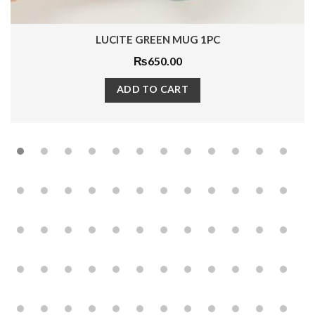
LUCITE GREEN MUG 1PC
₨
650.00
ADD TO CART