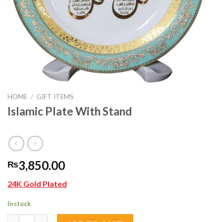
HOME
/
GIFT ITEMS
Islamic Plate With Stand
3,850.00
₨
24K Gold Plated
In stock
Islamic Plate With Stand quantity