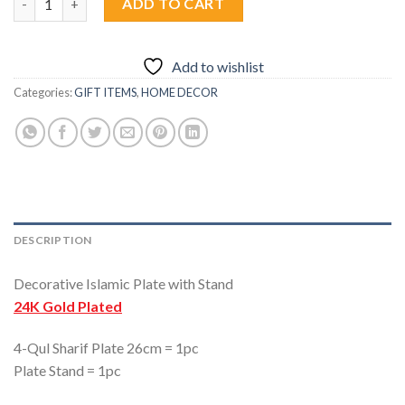
ADD TO CART
Add to wishlist
Categories:
GIFT ITEMS
,
HOME DECOR
DESCRIPTION
Decorative Islamic Plate with Stand
24K Gold Plated
4-Qul Sharif Plate 26cm = 1pc
Plate Stand = 1pc