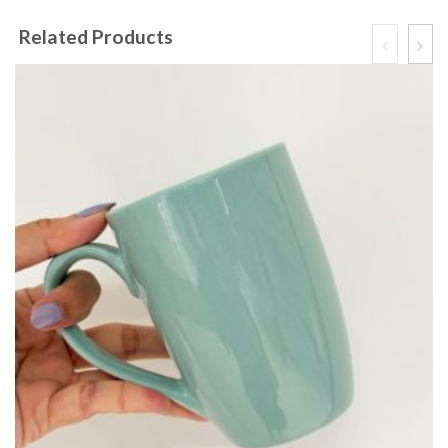
Related Products