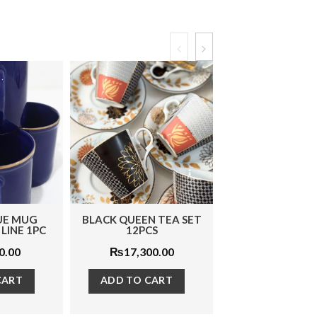
EN TEA SET
MOSS GREEN MICE 1PC
BLUE FLORA P
PCS
3 PCS
₨
6,500.00
,300.00
₨
4,870
ADD TO CART
O CART
ADD TO C