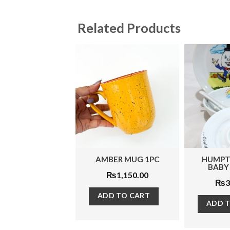
Related Products
MBER MUG 1PC
HUMPTY DUMPTY
BANG 
BABY SET 4PCS
₨
1,150.00
₨
3,575.00
ADD TO CART
ADD TO CART
ADD