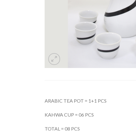
ARABIC TEA POT = 1+1 PCS
KAHWA CUP = 06 PCS
TOTAL = 08 PCS