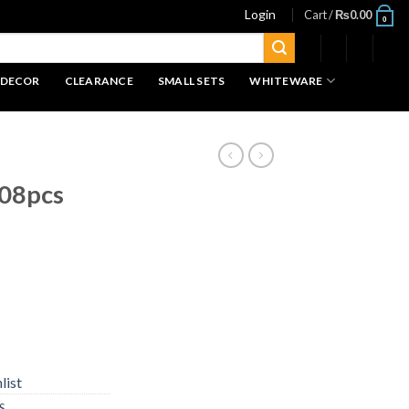
Login
Cart /
₨
0.00
0
 DECOR
CLEARANCE
SMALL SETS
WHITEWARE
 08pcs
list
S