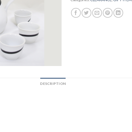
DESCRIPTION
REVIEWS (0)