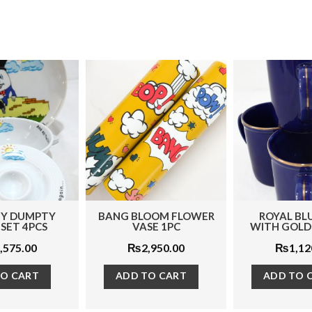
BLOOM FLOWER
ROYAL BLUE MUG
BLACK QUE
VASE 1PC
WITH GOLD LINE 1PC
12
₨
2,950.00
₨
1,120.00
₨
17
 TO CART
ADD TO CART
ADD T