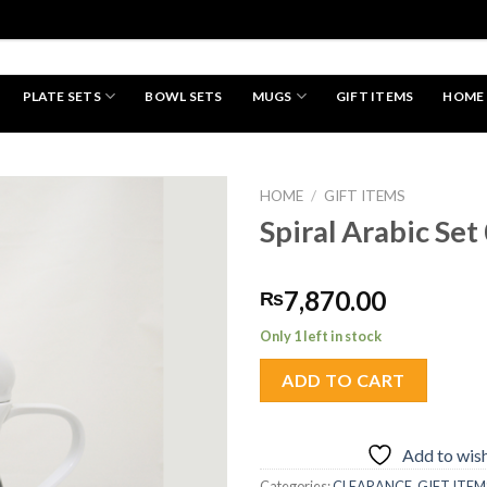
PLATE SETS
BOWL SETS
MUGS
GIFT ITEMS
HOME
HAND MADE
HOME
/
GIFT ITEMS
Spiral Arabic Set
Add to
7,870.00
₨
wishlist
Only 1 left in stock
ADD TO CART
Add to wish
Categories:
CLEARANCE
,
GIFT ITEM