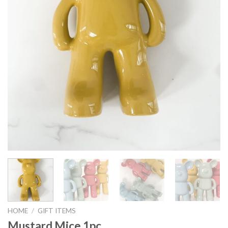
HOME
/
GIFT ITEMS
Mustard Mice 1pc