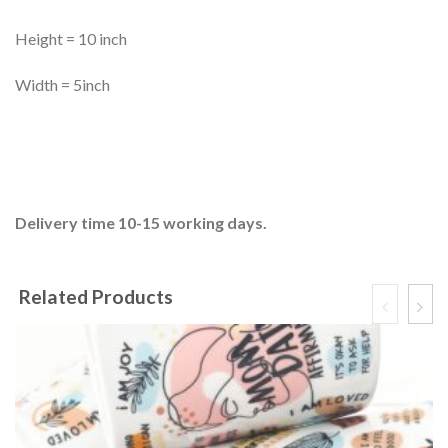
Height = 10 inch
Width = 5inch
Delivery time 10-15 working days.
Related Products