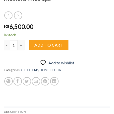
6,500.00
₨
In stock
Mustard Mice 1pc quantity
ADD TO CART
Add to wishlist
Categories:
GIFT ITEMS
,
HOME DECOR
DESCRIPTION