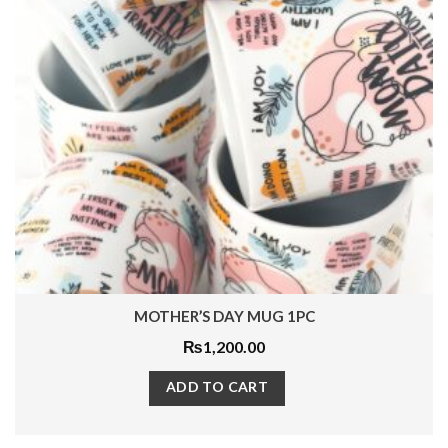
LEOPARD ASHTRAY 1 PC
₨
3,840.00
ADD TO CART