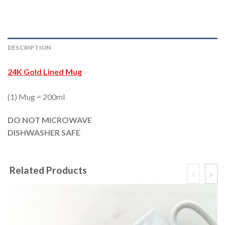
DESCRIPTION
24K Gold Lined Mug
(1) Mug = 200ml
DO NOT MICROWAVE
DISHWASHER SAFE
Related Products