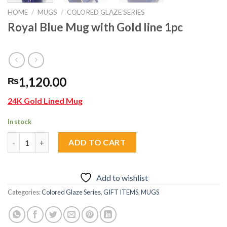
HOME
/
MUGS
/
COLORED GLAZE SERIES
Royal Blue Mug with Gold line 1pc
1,120.00
₨
24K Gold Lined Mug
In stock
Royal Blue Mug with Gold line 1pc quantity
ADD TO CART
Add to wishlist
Categories:
Colored Glaze Series
,
GIFT ITEMS
,
MUGS