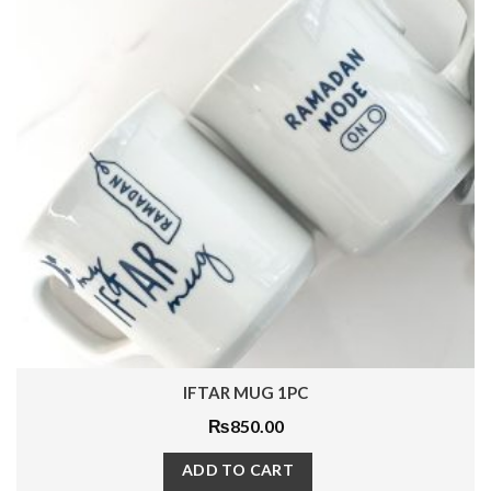
DECEMBER DREAM MUG 1PC
₨
1,200.00
ADD TO CART