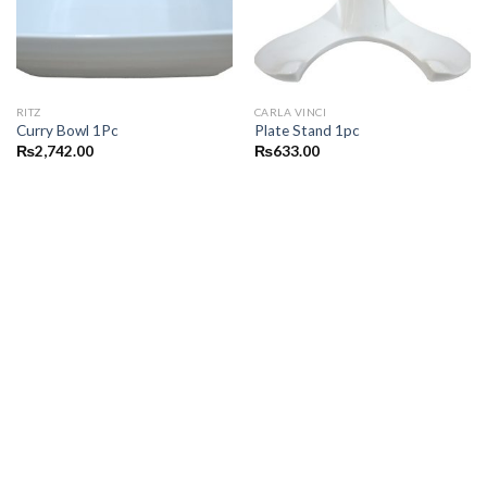
RITZ
CARLA VINCI
Curry Bowl 1Pc
Plate Stand 1pc
₨
2,742.00
₨
633.00