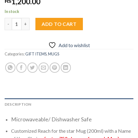
1,200.00
₨
In stock
Custom Reach for the star Mug 1pc quantity
ADD TO CART
Add to wishlist
Categories:
GIFT ITEMS
,
MUGS
DESCRIPTION
Microwaveable/ Dishwasher Safe
Customized Reach for the star Mug (200ml) with a Name