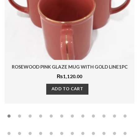
ROSEWOOD PINK GLAZE MUG WITH GOLD LINE1PC
₨
1,120.00
ADD TO CART