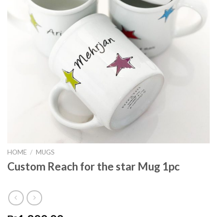
HOME
/
MUGS
Custom Reach for the star Mug 1pc