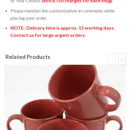
of Your Choice.
(extra 750 charges for each Mug)
Please mention the customization in comments while
placing your order.
NOTE: Delivery time is
approx. 15 working days.
Contact us for large urgent orders.
Related Products