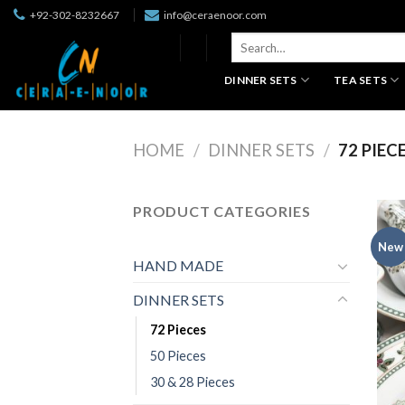
Skip
+92-302-8232667
info@ceraenoor.com
to
Search
content
for:
DINNER SETS
TEA SETS
HOME
/
DINNER SETS
/
72 PIEC
PRODUCT CATEGORIES
New
HAND MADE
DINNER SETS
72 Pieces
50 Pieces
30 & 28 Pieces