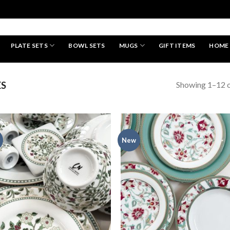
PLATE SETS
BOWL SETS
MUGS
GIFT ITEMS
HOME
HAND MADE
Showing 1–12 o
ES
New
Add to
Add
wishlist
wish