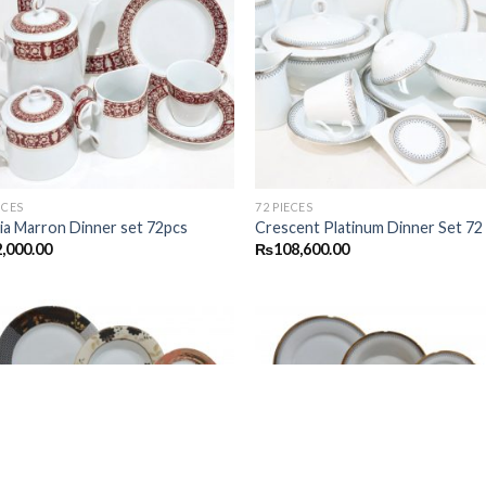
Add to
Add
wishlist
wish
ECES
72 PIECES
ia Marron Dinner set 72pcs
Crescent Platinum Dinner Set 72
,000.00
₨
108,600.00
Add to
Add
wishlist
wish