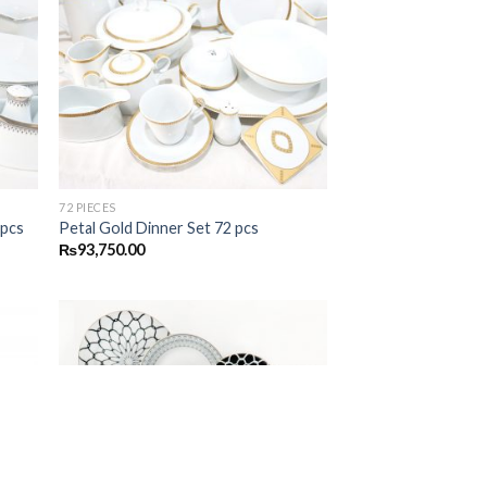
 to
Add to
list
wishlist
72 PIECES
 pcs
Petal Gold Dinner Set 72 pcs
₨
93,750.00
 to
Add to
list
wishlist