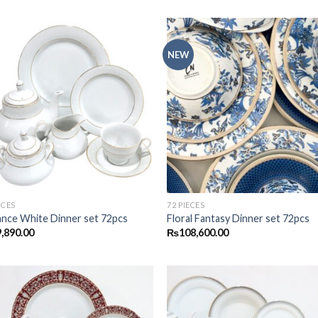
NEW
Add to
Add
wishlist
wish
ECES
72 PIECES
ance White Dinner set 72pcs
Floral Fantasy Dinner set 72pcs
,890.00
₨
108,600.00