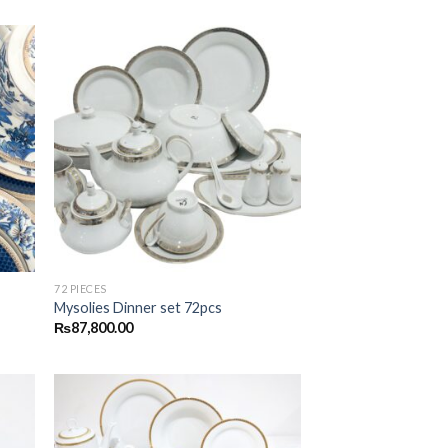
 to
Add to
list
wishlist
72 PIECES
Mysolies Dinner set 72pcs
₨
87,800.00