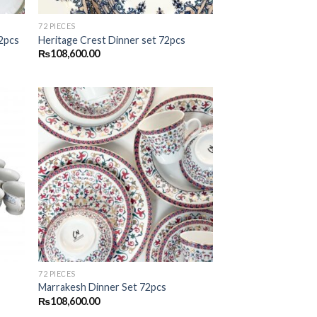
72 PIECES
72pcs
Heritage Crest Dinner set 72pcs
₨
108,600.00
 to
Add to
list
wishlist
72 PIECES
Marrakesh Dinner Set 72pcs
₨
108,600.00