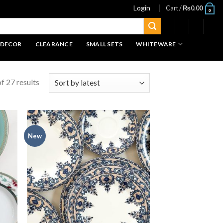
Login
Cart /
₨
0.00
0
 DECOR
CLEARANCE
SMALL SETS
WHITEWARE
f 27 results
New
 to
Add to
list
wishlist