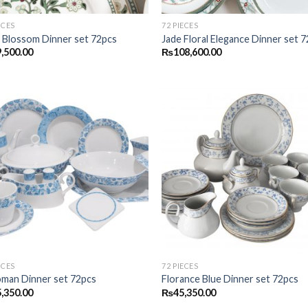
ECES
72 PIECES
 Blossom Dinner set 72pcs
Jade Floral Elegance Dinner set 
,500.00
₨
108,600.00
Add to
Add
wishlist
wish
ECES
72 PIECES
man Dinner set 72pcs
Florance Blue Dinner set 72pcs
,350.00
₨
45,350.00