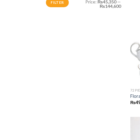
Price:
₨45,350
—
FILTER
price
price
₨144,600
72 PI
Flor
₨
49