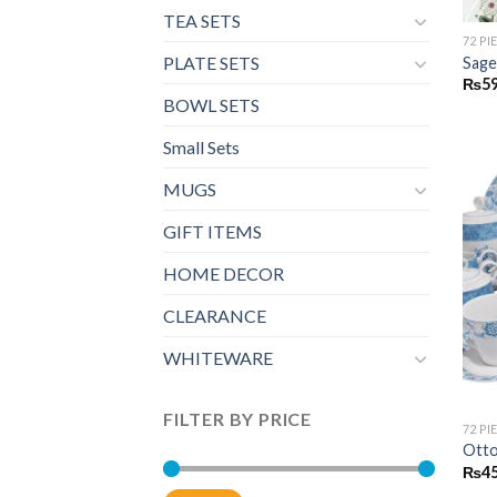
TEA SETS
72 PI
PLATE SETS
Sage
₨
59
BOWL SETS
Small Sets
MUGS
GIFT ITEMS
HOME DECOR
CLEARANCE
WHITEWARE
FILTER BY PRICE
72 PI
Otto
₨
45
Min
Max