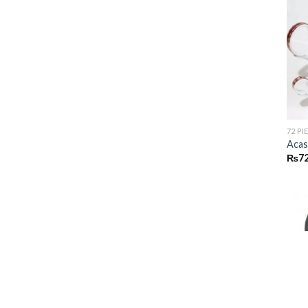
72 PI
Acas
₨
72