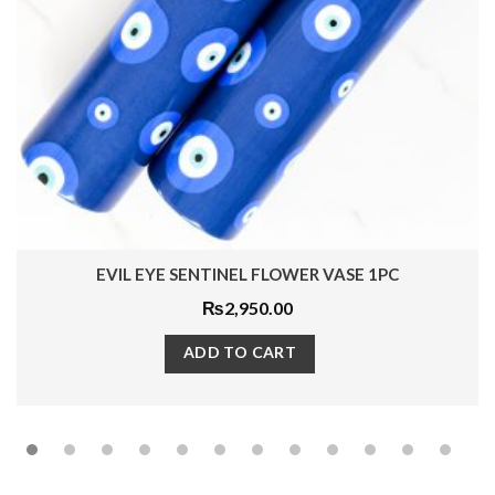
EVIL EYE SENTINEL FLOWER VASE 1PC
₨
2,950.00
ADD TO CART