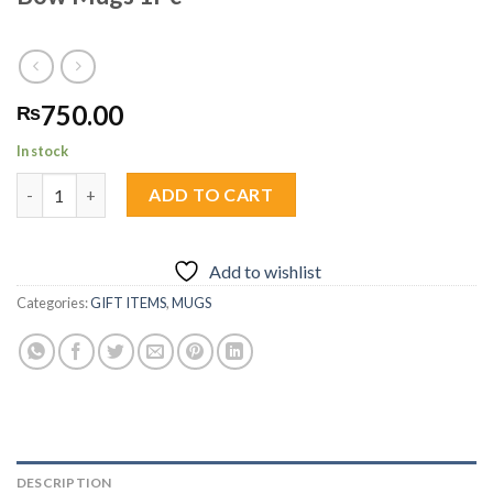
750.00
₨
In stock
Bow Mugs 1Pc quantity
ADD TO CART
Add to wishlist
Categories:
GIFT ITEMS
,
MUGS
DESCRIPTION