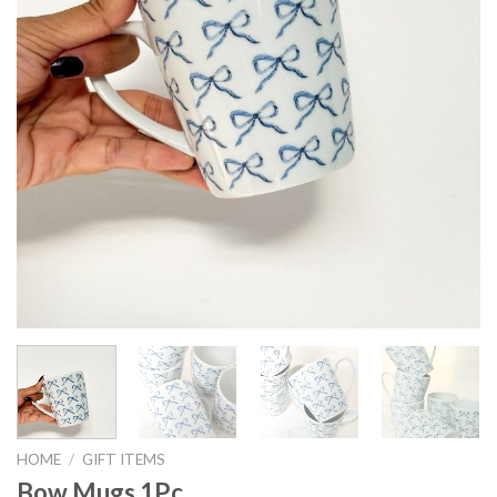
HOME
/
GIFT ITEMS
Bow Mugs 1Pc