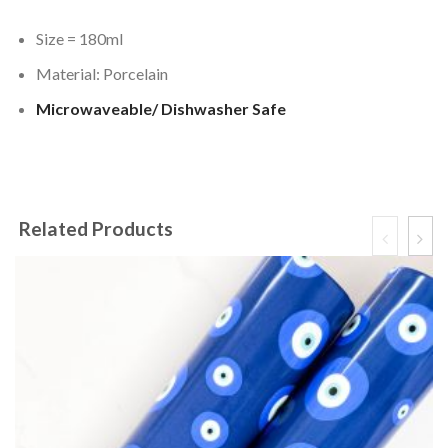
Size = 180ml
Material: Porcelain
Microwaveable/ Dishwasher Safe
Related Products