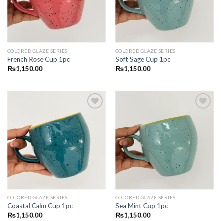
COLORED GLAZE SERIES
COLORED GLAZE SERIES
French Rose Cup 1pc
Soft Sage Cup 1pc
₨
1,150.00
₨
1,150.00
Add to
Add to
wishlist
wishlist
COLORED GLAZE SERIES
COLORED GLAZE SERIES
Coastal Calm Cup 1pc
Sea Mint Cup 1pc
₨
1,150.00
₨
1,150.00