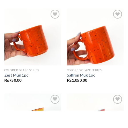
Add to
Add to
wishlist
wishlist
COLORED GLAZE SERIES
COLORED GLAZE SERIES
Zest Mug 1pc
Saffron Mug 1pc
₨
750.00
₨
1,050.00
Add to
Add to
wishlist
wishlist