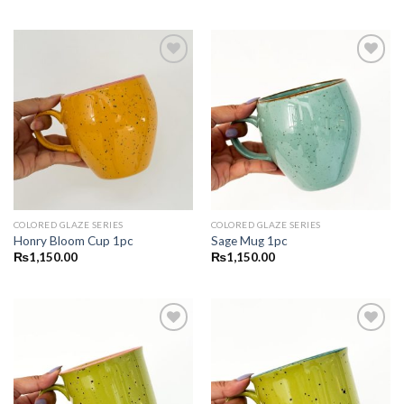
Add to
Add to
wishlist
wishlist
COLORED GLAZE SERIES
COLORED GLAZE SERIES
Honry Bloom Cup 1pc
Sage Mug 1pc
₨
1,150.00
₨
1,150.00
Add to
Add to
wishlist
wishlist