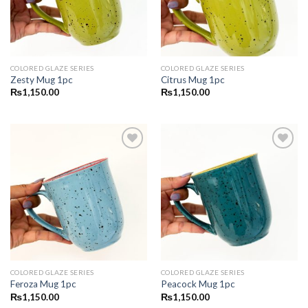
COLORED GLAZE SERIES
COLORED GLAZE SERIES
Zesty Mug 1pc
Citrus Mug 1pc
₨
1,150.00
₨
1,150.00
Add to
Add to
wishlist
wishlist
COLORED GLAZE SERIES
COLORED GLAZE SERIES
Feroza Mug 1pc
Peacock Mug 1pc
₨
1,150.00
₨
1,150.00