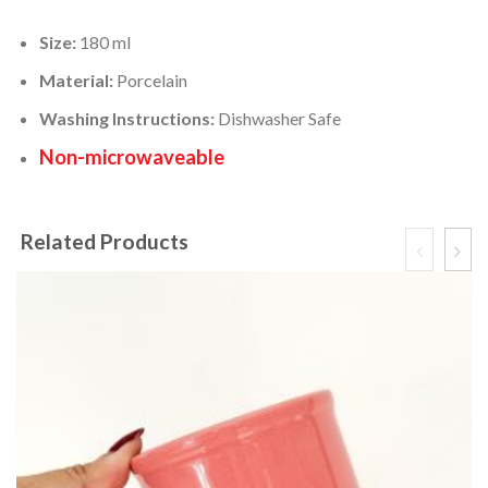
Size:
180 ml
Material:
Porcelain
Washing Instructions:
Dishwasher Safe
Non-microwaveable
Related Products