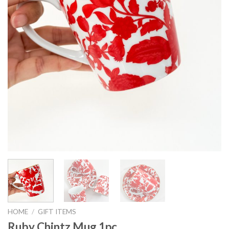
HOME
/
GIFT ITEMS
Ruby Chintz Mug 1pc