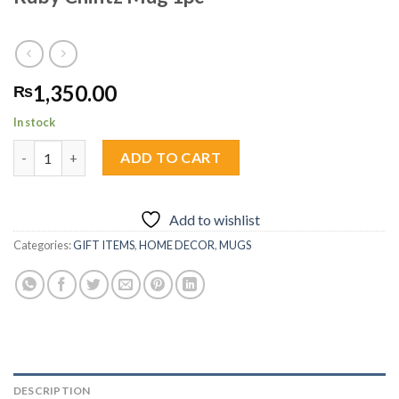
1,350.00
₨
In stock
Ruby Chintz Mug 1pc quantity
ADD TO CART
Add to wishlist
Categories:
GIFT ITEMS
,
HOME DECOR
,
MUGS
DESCRIPTION