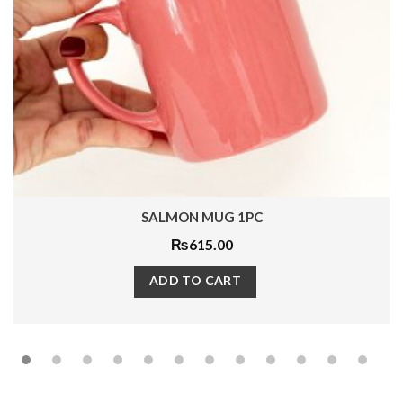
SALMON MUG 1PC
₨
615.00
ADD TO CART