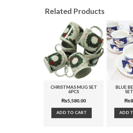
Related Products
CHRISTMAS MUG SET
BLUE BELL TEA CUP
6PCS
SET 12 PCS
₨
5,580.00
₨
8,050.00
ADD TO CART
ADD TO CART