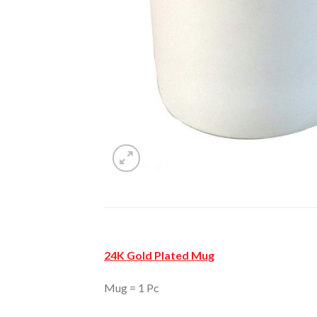
24K Gold Plated Mug
Mug = 1 Pc