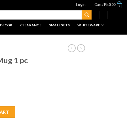
Login
Cart /
₨
0.00
0
 DECOR
CLEARANCE
SMALL SETS
WHITEWARE
Mug 1 pc
ity
CART