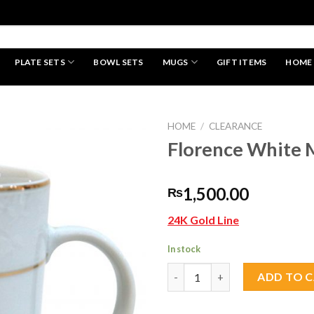
PLATE SETS
BOWL SETS
MUGS
GIFT ITEMS
HOME
HAND MADE
HOME
/
CLEARANCE
Florence White 
Add to
1,500.00
₨
wishlist
24K Gold Line
In stock
Florence White Mug 1 pc quant
ADD TO 