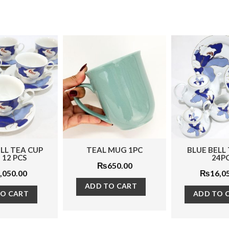
TEAL MUG 1PC
BLUE BELL TEA SET
PE
24PCS
₨
650.00
₨
16,050.00
ADD TO CART
R
ADD TO CART