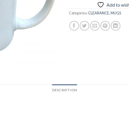
Add to wish
Categories:
CLEARANCE
,
MUGS
DESCRIPTION