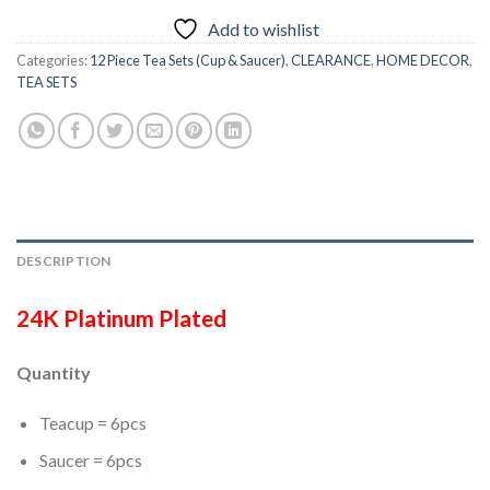
Add to wishlist
Categories:
12 Piece Tea Sets (Cup & Saucer)
,
CLEARANCE
,
HOME DECOR
,
TEA SETS
DESCRIPTION
24K Platinum Plated
Quantity
Teacup = 6pcs
Saucer = 6pcs