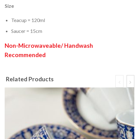
Size
Teacup = 120ml
Saucer = 15cm
Non-Microwaveable/ Handwash
Recommended
Related Products