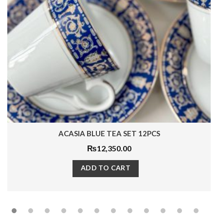
AARIN MUG 1PC
₨
1,380.00
ADD TO CART