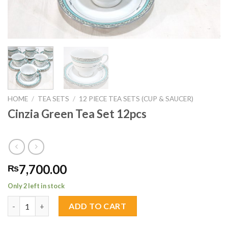
HOME
/
TEA SETS
/
12 PIECE TEA SETS (CUP & SAUCER)
Cinzia Green Tea Set 12pcs
7,700.00
₨
Only 2 left in stock
Cinzia Green Tea Set 12pcs quantity
ADD TO CART