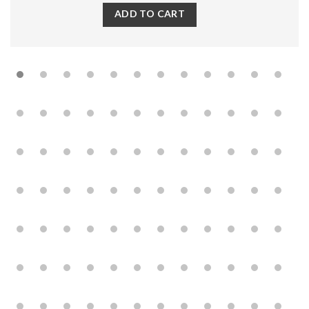
ADD TO CART