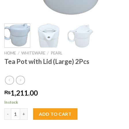
HOME
/
WHITEWARE
/
PEARL
Tea Pot with Lid (Large) 2Pcs
1,211.00
₨
In stock
Tea Pot with Lid (Large) 2Pcs quantity
ADD TO CART