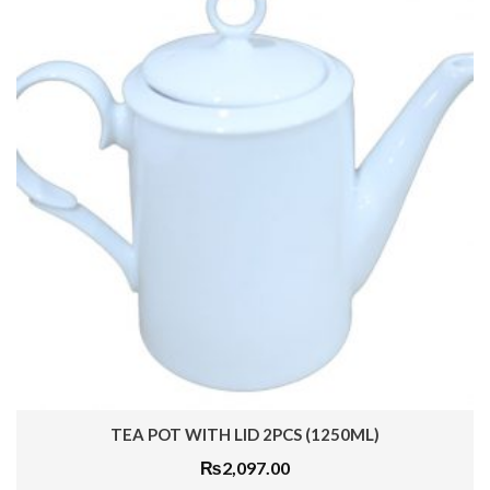
TEA POT WITH LID 2PCS (1250ML)
₨
2,097.00