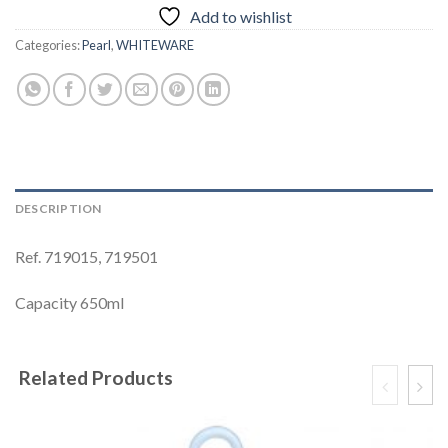
Add to wishlist
Categories:
Pearl
,
WHITEWARE
DESCRIPTION
Ref. 719015, 719501
Capacity 650ml
Related Products