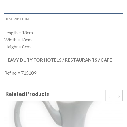
DESCRIPTION
Length = 18cm
Width = 18cm
Height = 8cm
HEAVY DUTY FOR HOTELS / RESTAURANTS / CAFE
Ref no = 715109
Related Products