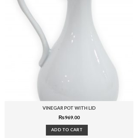
VINEGAR POT WITH LID
₨
969.00
ADD TO CART