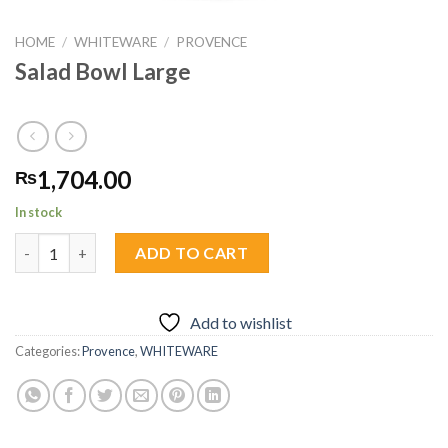
HOME
/
WHITEWARE
/
PROVENCE
Salad Bowl Large
1,704.00
₨
In stock
Salad Bowl Large quantity
ADD TO CART
Add to wishlist
Categories:
Provence
,
WHITEWARE