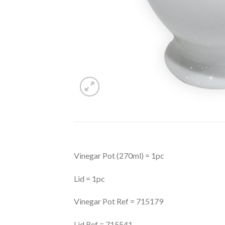
Vinegar Pot (270ml) = 1pc
Lid = 1pc
Vinegar Pot Ref = 715179
Lid Ref = 715541