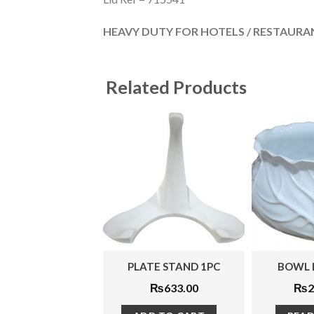
HEAVY DUTY FOR HOTELS / RESTAURAN
Related Products
PLATE STAND 1PC
BOWL LARGE 1PC
₨
633.00
₨
2,783.00