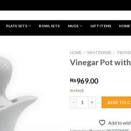
PLATE SETS
BOWL SETS
MUGS
GIFT ITEMS
HOME
HAND MADE
HOME
/
WHITEWARE
/
PROVE
Vinegar Pot with
Add to
969.00
₨
wishlist
In stock
Vinegar Pot with Lid quantity
ADD TO 
Add to wish
Categories:
Provence
,
WHITEWARE