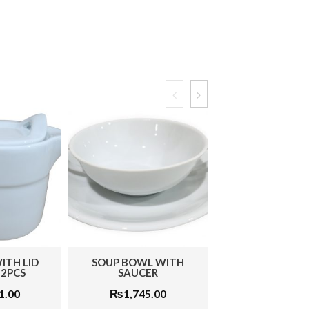
P BOWL WITH
LEAF PLATE LARGE 1PC
OVAL PL
SAUCER
₨
576.00
₨
₨
1,745.00