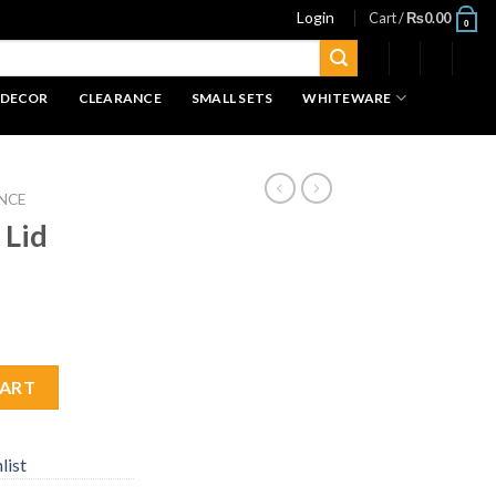
Login
Cart /
₨
0.00
0
 DECOR
CLEARANCE
SMALL SETS
WHITEWARE
NCE
 Lid
CART
list