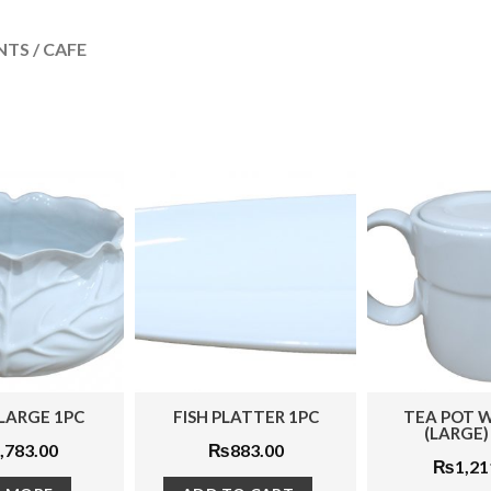
TS / CAFE
FISH PLATTER 1PC
TEA POT WITH LID
SOU
(LARGE) 2PCS
₨
883.00
₨
1,211.00