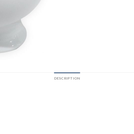
DESCRIPTION