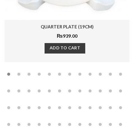
QUARTER PLATE (19CM)
₨
939.00
ADD TO CART