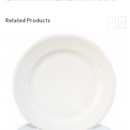
Related Products