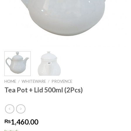
HOME
/
WHITEWARE
/
PROVENCE
Tea Pot + Lid 500ml (2Pcs)
1,460.00
₨