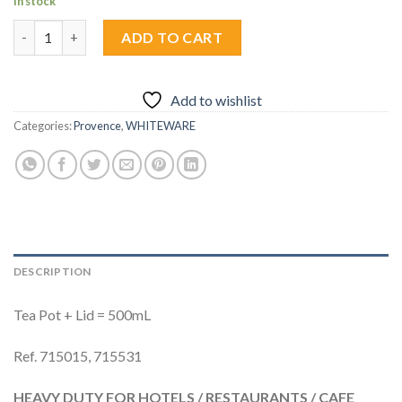
In stock
Tea Pot + Lid 500ml (2Pcs) quantity
ADD TO CART
Add to wishlist
Categories:
Provence
,
WHITEWARE
DESCRIPTION
Tea Pot + Lid = 500mL
Ref. 715015, 715531
HEAVY DUTY FOR HOTELS / RESTAURANTS / CAFE