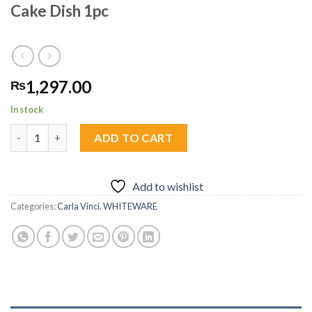
Cake Dish 1pc
1,297.00
₨
In stock
Cake Dish 1pc quantity
ADD TO CART
Add to wishlist
Categories:
Carla Vinci
,
WHITEWARE