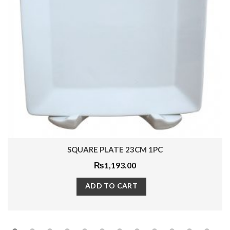
SQUARE PLATE 23CM 1PC
₨
1,193.00
ADD TO CART