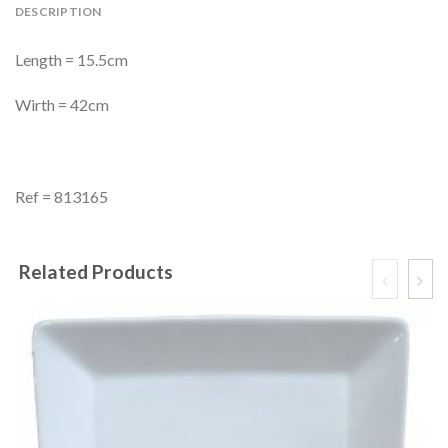
DESCRIPTION
Length = 15.5cm
Wirth = 42cm
Ref = 813165
Related Products