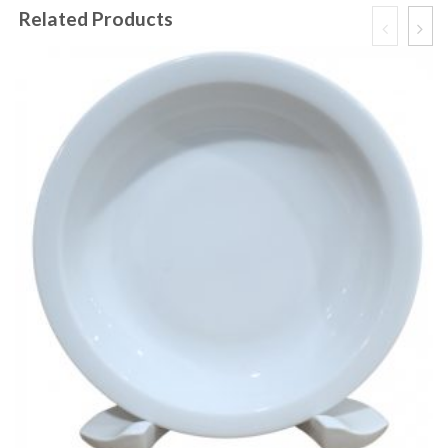
Related Products