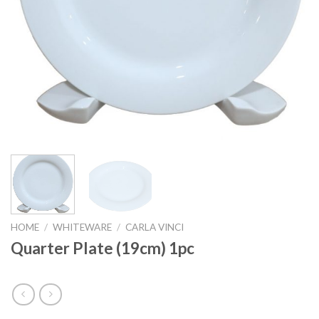
HOME
/
WHITEWARE
/
CARLA VINCI
Quarter Plate (19cm) 1pc