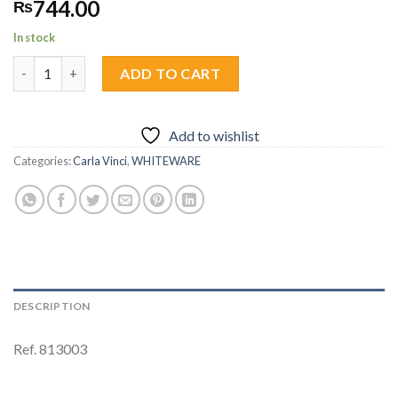
744.00
₨
In stock
Quarter Plate (19cm) 1pc quantity
ADD TO CART
Add to wishlist
Categories:
Carla Vinci
,
WHITEWARE
DESCRIPTION
Ref. 813003