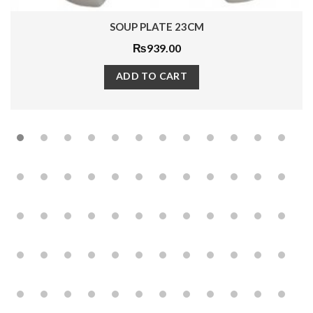
SOUP PLATE 23CM
₨
939.00
ADD TO CART