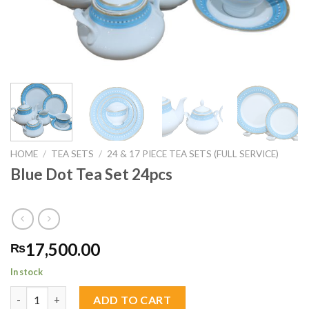
HOME
/
TEA SETS
/
24 & 17 PIECE TEA SETS (FULL SERVICE)
Blue Dot Tea Set 24pcs
17,500.00
₨
In stock
Blue Dot Tea Set 24pcs quantity
ADD TO CART