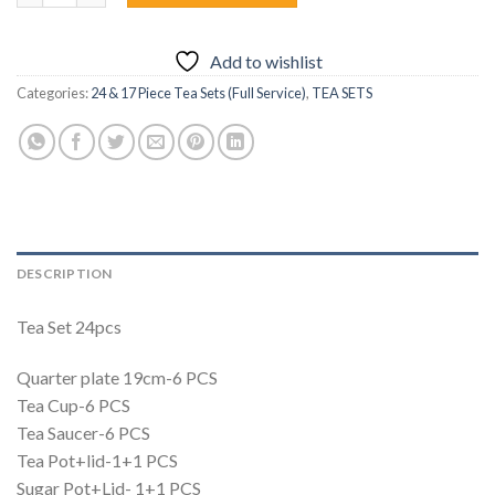
Add to wishlist
Categories:
24 & 17 Piece Tea Sets (Full Service)
,
TEA SETS
DESCRIPTION
Tea Set 24pcs
Quarter plate 19cm-6 PCS
Tea Cup-6 PCS
Tea Saucer-6 PCS
Tea Pot+lid-1+1 PCS
Sugar Pot+Lid- 1+1 PCS