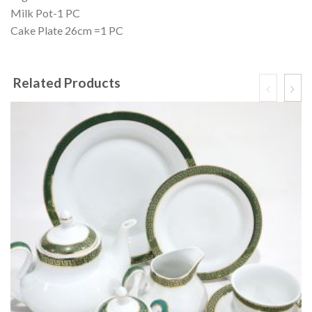
Milk Pot-1 PC
Cake Plate 26cm =1 PC
Related Products