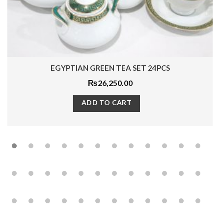
EGYPTIAN GREEN TEA SET 24PCS
₨
26,250.00
ADD TO CART