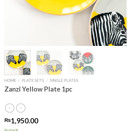
HOME
/
PLATE SETS
/
SINGLE PLATES
Zanzi Yellow Plate 1pc
1,950.00
₨
In stock