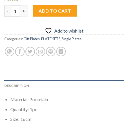
Zanzi Yellow Plate 1pc quantity
ADD TO CART
Add to wishlist
Categories:
Gift Plates
,
PLATE SETS
,
Single Plates
DESCRIPTION
Material: Porcelain
Quantity: 1pc
Size: 16cm