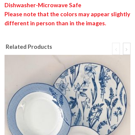
Dishwasher-Microwave Safe
Please note that the colors may appear slightly
different in person than in the images.
Related Products