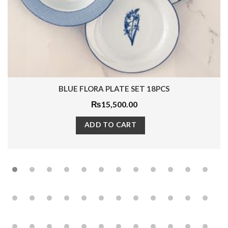
LUE FLORA PLATE SET 18PCS
INDI
₨
15,500.00
ADD TO CART