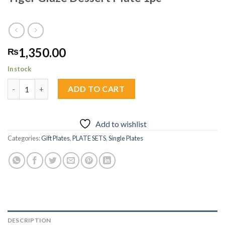
1,350.00
₨
In stock
Tiger Glaze Dessert Plate 1pc quantity
ADD TO CART
Add to wishlist
Categories:
Gift Plates
,
PLATE SETS
,
Single Plates
DESCRIPTION