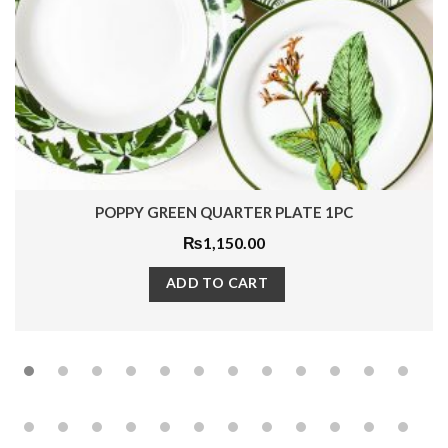
RED FLORA QUARTER PLATE 1PC
₨
1,650.00
ADD TO CART