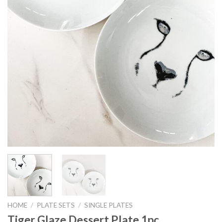
HOME
/
PLATE SETS
/
SINGLE PLATES
Tiger Glaze Dessert Plate 1pc