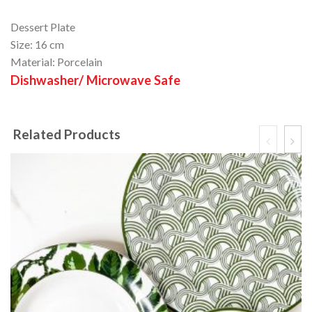
Dessert Plate
Size: 16 cm
Material: Porcelain
Dishwasher/ Microwave Safe
Related Products