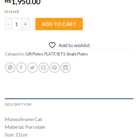
1,950.00
₨
In stock
Monochrome Cat Snack Plate 1pc quantity
ADD TO CART
Add to wishlist
Categories:
Gift Plates
,
PLATE SETS
,
Single Plates
DESCRIPTION
Monochrome Cat
Material: Porcelain
Size: 21cm