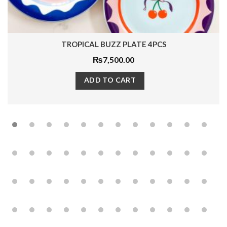
TROPICAL BUZZ PLATE 4PCS
₨
7,500.00
ADD TO CART