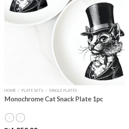
HOME
/
PLATE SETS
/
SINGLE PLATES
Monochrome Cat Snack Plate 1pc