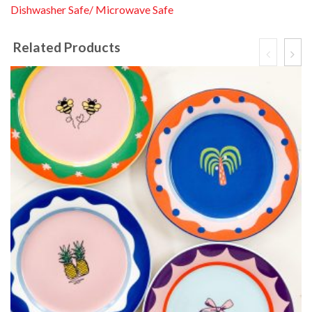
Dishwasher Safe/ Microwave Safe
Related Products