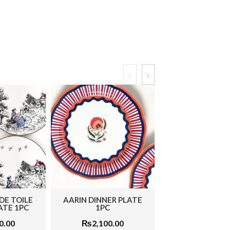
DE TOILE
AARIN DINNER PLATE
MONOCHROME
ATE 1PC
1PC
SNACK PLATE
0.00
₨
2,100.00
₨
1,950.0