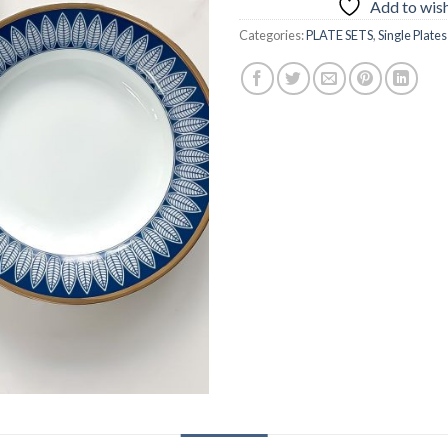
Add to wish
Categories:
PLATE SETS
,
Single Plates