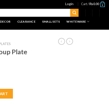
Login
Cart /
₨
0.00
0
 DECOR
CLEARANCE
SMALL SETS
WHITEWARE
PLATES
oup Plate
quantity
CART