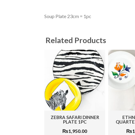
Soup Plate 23cm = 1pc
Related Products
ZEBRA SAFARI DINNER
ETHN
PLATE 1PC
QUARTER
₨
1,950.00
₨
1