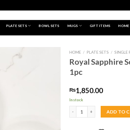
PLATE SETS
BOWL SETS
MUGS
GIFT ITEMS
HOME
HAND MADE
HOME
/
PLATE SETS
/
SINGLE 
Royal Sapphire S
1pc
Add to
wishlist
1,850.00
₨
In stock
Royal Sapphire Soup Plate 1pc 
ADD TO 