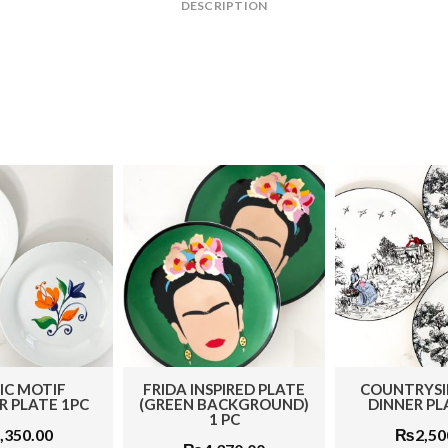
DESCRIPTION
IC MOTIF
FRIDA INSPIRED PLATE
COUNTRYSI
 PLATE 1PC
(GREEN BACKGROUND)
DINNER PL
1 PC
,350.00
₨
2,50