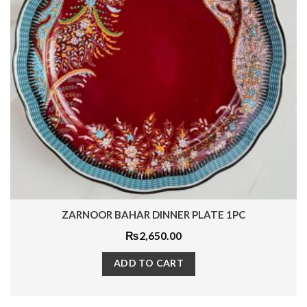
GOLDEN PARACHUTE PLATE SET 3 PCS
₨
5,800.00
ADD TO CART