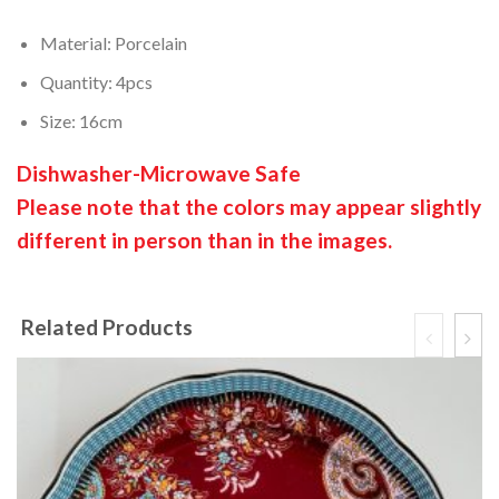
Material: Porcelain
Quantity: 4pcs
Size: 16cm
Dishwasher-Microwave Safe
Please note that the colors may appear slightly
different in person than in the images.
Related Products