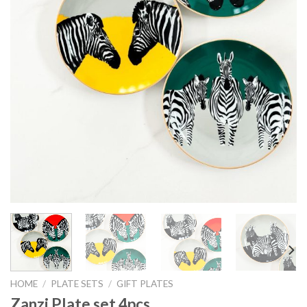
HOME
/
PLATE SETS
/
GIFT PLATES
Zanzi Plate set 4pcs