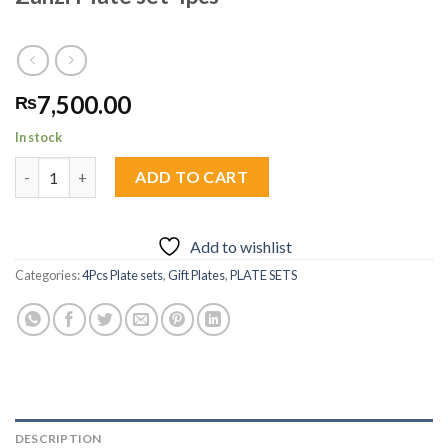
7,500.00
₨
In stock
Zanzi Plate set 4pcs quantity
ADD TO CART
Add to wishlist
Categories:
4Pcs Plate sets
,
Gift Plates
,
PLATE SETS
DESCRIPTION