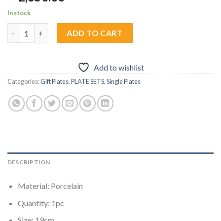
In stock
Humming Bird Bloom (Powder Blue) Plate 1pc quantity
ADD TO CART
Add to wishlist
Categories:
Gift Plates
,
PLATE SETS
,
Single Plates
DESCRIPTION
Material: Porcelain
Quantity: 1pc
Size: 19cm