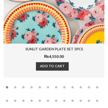
SUNLIT GARDEN PLATE SET 3PCS
₨
4,550.00
ADD TO CART