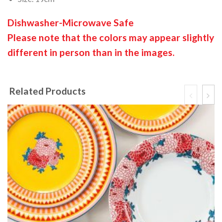
Dishwasher-Microwave Safe
Please note that the colors may appear slightly
different in person than in the images.
Related Products