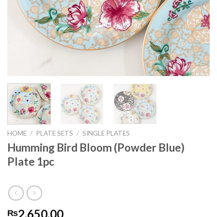
HOME
/
PLATE SETS
/
SINGLE PLATES
Humming Bird Bloom (Powder Blue)
Plate 1pc
2,650.00
₨