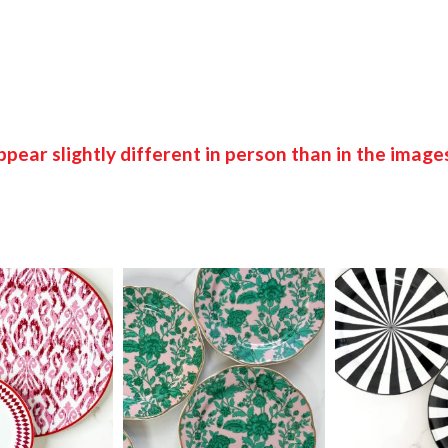
pear slightly different in person than in the image