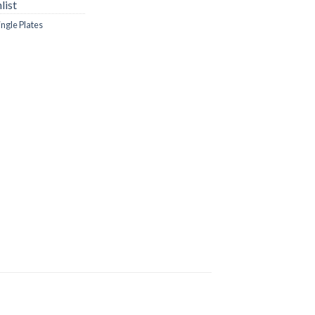
list
ingle Plates