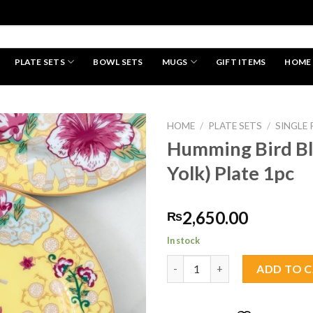
PLATE SETS
BOWL SETS
MUGS
GIFT ITEMS
HOME
HAND MADE
HOME
/
PLATE SETS
/
SINGLE 
Humming Bird B
Yolk) Plate 1pc
Add to
wishlist
2,650.00
₨
In stock
Humming Bird Bloom (Egg Yolk)
ADD TO 