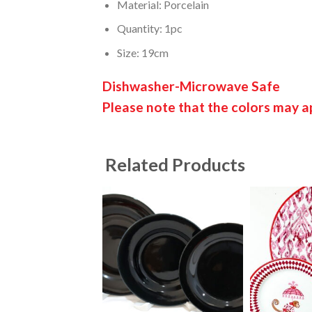
Material: Porcelain
Quantity: 1pc
Size: 19cm
Dishwasher-Microwave Safe
Please note that the colors may ap
Related Products