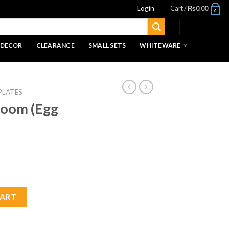
Login
Cart /
₨
0.00
0
 DECOR
CLEARANCE
SMALL SETS
WHITEWARE
PLATES
loom (Egg
 Plate 1pc quantity
CART