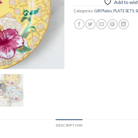
Add to wish
Categories:
Gift Plates
,
PLATE SETS
,
S
DESCRIPTION