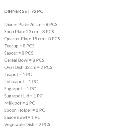
DINNER SET 72 PC
Dinner Plate 26 cm = 8 PCS
Soup Plate 23 cm = 8 PCS
Quarter Plate 19 cm = 8 PCS
Teacup = 8 PCS
Saucer = 8 PCS
Cereal Bowl = 8 PCS
Oval Dish 33 cm = 2 PCS
Teapot = 1 PC
Lid teapot = 1 PC
Sugarpot = 1 PC
Sugarpot Lid = 1 PC
Milk pot = 1 PC
Spoon Holder = 1 PC
Sauce Bowl = 1 PC
Vegetable Dish = 2 PCS