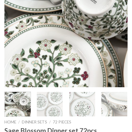
HOME
/
DINNER SETS
/
72 PIECES
Sage Blossom Dinner set 72pcs