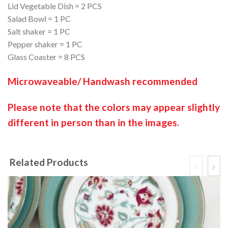
Lid Vegetable Dish = 2 PCS
Salad Bowl = 1 PC
Salt shaker = 1 PC
Pepper shaker = 1 PC
Glass Coaster = 8 PCS
Microwaveable/ Handwash recommended
Please note that the colors may appear slightly
different in person than in the images.
Related Products