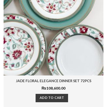
MYSTIC PLATINUM DINNER SET 50PCS
₨
42,650.00
ADD TO CART