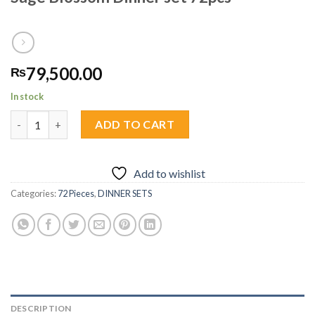
79,500.00
₨
In stock
Sage Blossom Dinner set 72pcs quantity
ADD TO CART
Add to wishlist
Categories:
72 Pieces
,
DINNER SETS
DESCRIPTION