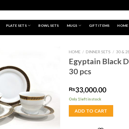
PLATE SETS
BOWL SETS
MUGS
GIFT ITEMS
HOME
HAND MADE
HOME
/
DINNER SETS
/
30 & 2
Egyptain Black D
30 pcs
Add to
wishlist
33,000.00
₨
Only 1 left in stock
ADD TO CART