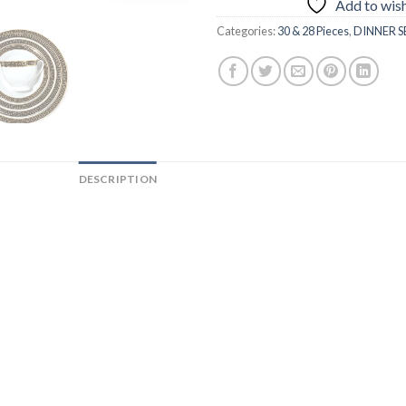
Add to wish
Categories:
30 & 28 Pieces
,
DINNER S
DESCRIPTION
ADDITIONAL INFORMATION