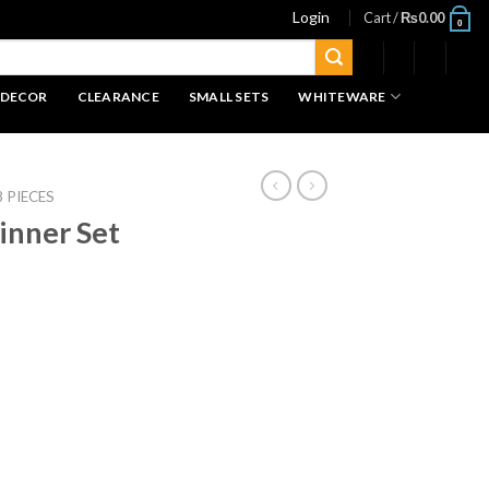
Login
Cart /
₨
0.00
0
 DECOR
CLEARANCE
SMALL SETS
WHITEWARE
8 PIECES
inner Set