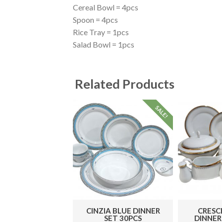
Cereal Bowl = 4pcs
Spoon = 4pcs
Rice Tray = 1pcs
Salad Bowl = 1pcs
Related Products
SALE!
CINZIA BLUE DINNER
CRESC
SET 30PCS
DINNER 