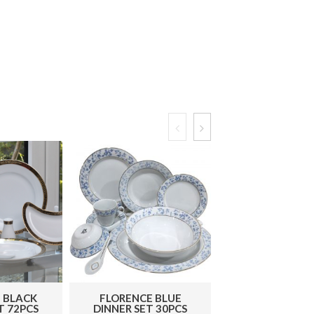
 BLACK
FLORENCE BLUE
PETAL GOLD D
T 72PCS
DINNER SET 30PCS
SET 72 PC