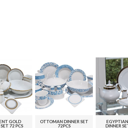
ENT GOLD
OTTOMAN DINNER SET
EGYPTIAN
SET 72 PCS
72PCS
DINNER SE