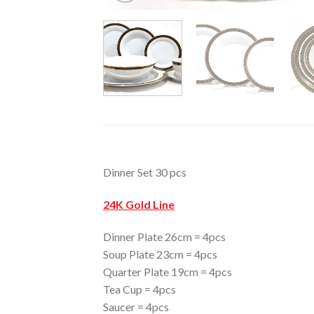
Dinner Set 30 pcs
24K Gold Line
Dinner Plate 26cm = 4pcs
Soup Plate 23cm = 4pcs
Quarter Plate 19cm = 4pcs
Tea Cup = 4pcs
Saucer = 4pcs